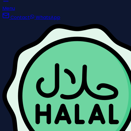
Menu
Contact
WhatsApp