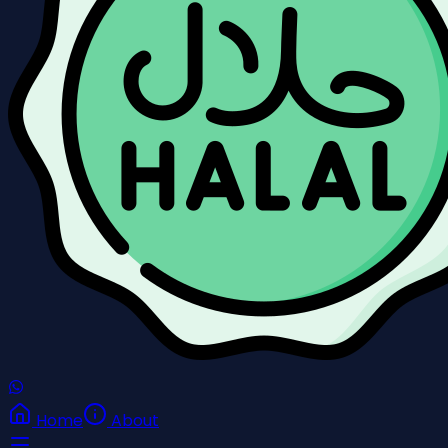
Home
About