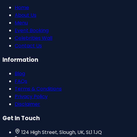
Home
About Us
Menu
Event Booking
Celebrities Wall
Contact Us
Information
Blog
FAQs
Terms & Conditions
Privacy Policy
Disclaimer
Get In Touch
124 High Street, Slough, UK, SL1 1JQ