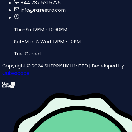
+44 737 531 5726
info@rajrestro.com
Thu-Fri: 12PM - 10:30PM
Sat-Mon & Wed: 12PM - 10PM
Tue: Closed
Copyright © 2024 SHERRISUK LIMITED | Developed by
Qubescape