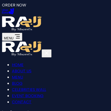
ORDER NOW
MENU
HOME
ABOUT US
MENU
BLOG
CELEBRITIES WALL
EVENT BOOKING
CONTACT