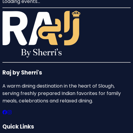
Loading events...
Raj by Sherri's
A warm dining destination in the heart of Slough,
serving freshly prepared Indian favorites for family
meals, celebrations and relaxed dining.
Quick Links