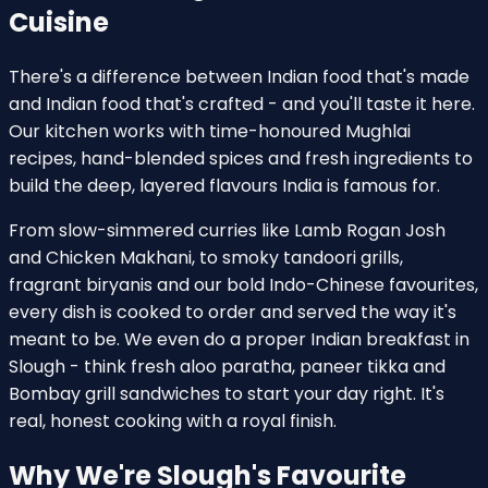
Cuisine
There's a difference between Indian food that's made
and Indian food that's crafted - and you'll taste it here.
Our kitchen works with time-honoured Mughlai
recipes, hand-blended spices and fresh ingredients to
build the deep, layered flavours India is famous for.
From slow-simmered curries like Lamb Rogan Josh
and Chicken Makhani, to smoky tandoori grills,
fragrant biryanis and our bold Indo-Chinese favourites,
every dish is cooked to order and served the way it's
meant to be. We even do a proper Indian breakfast in
Slough - think fresh aloo paratha, paneer tikka and
Bombay grill sandwiches to start your day right. It's
real, honest cooking with a royal finish.
Why We're Slough's Favourite