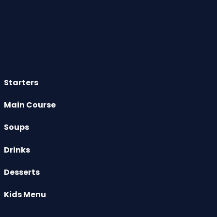
Starters
Main Course
Soups
Drinks
Desserts
Kids Menu