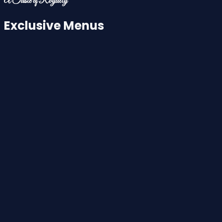
A Taste of Royalty
Exclusive Menus
Aloo Paratha
£4.50
Bombay Grill Sandwich
£6.95
Avocado Toast
£6.95
Paneer Tikka Masala
£7.50
Chilli Chicken Roll
£7.50