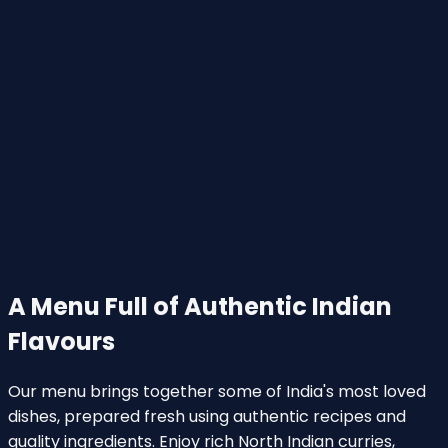
A Menu Full of Authentic Indian
Flavours
Our menu brings together some of India's most loved
dishes, prepared fresh using authentic recipes and
quality ingredients. Enjoy rich North Indian curries,