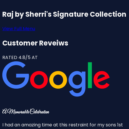
Raj by Sherri's Signature Collection
View Full Menu
Customer Reveiws
RATED 4.8/5 AT
A Memorable Celebration
F
I had an amazing time at this restraint for my sons 1st
T