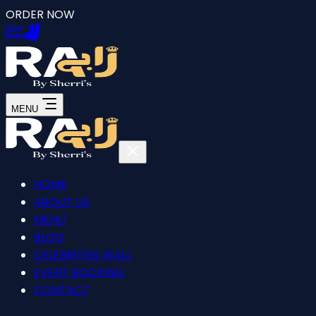
ORDER NOW
MENU
HOME
ABOUT US
MENU
BLOG
CELEBRITIES WALL
EVENT BOOKING
CONTACT