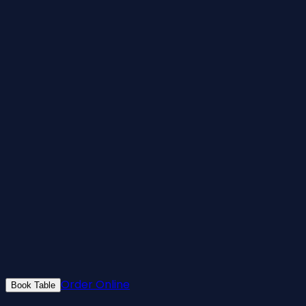
Order Online
Book Table