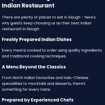
Indian Restaurant
There are plenty of places to eat in Slough - here's
why guests keep choosing us as their
best Indian
restaurant in Slough
:
Freshly Prepared Indian Dishes
Every meal is
cooked to order
using quality ingredients
and traditional cooking techniques.
A Menu Beyond the Classics
From North Indian favourites and
Indo-Chinese
specialities
to mocktails and desserts, there's
something for every taste.
Prepared by Experienced Chefs