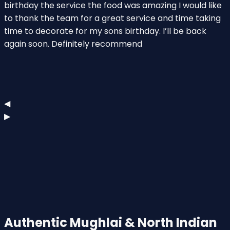
birthday the service the food was amazing I would like
a
to thank the team for a great service and time taking
S
time to decorate for my sons birthday. I’ll be back
i
again soon. Definitely recommend
s
◀
▶
Authentic Mughlai & North Indian