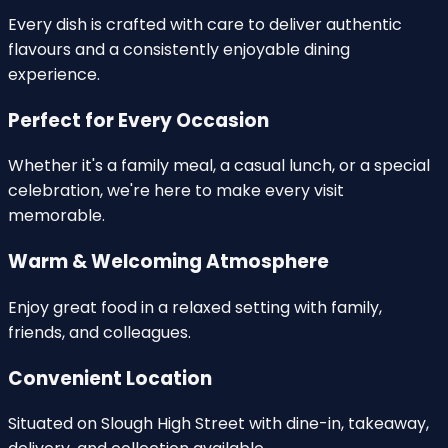
Every dish is crafted with care to deliver
authentic
flavours
and a consistently enjoyable dining
experience.
Perfect for Every Occasion
Whether it's a
family meal
, a casual lunch, or a special
celebration, we're here to make every visit
memorable.
Warm & Welcoming Atmosphere
Enjoy great food in a
relaxed setting
with family,
friends, and colleagues.
Convenient Location
Situated on
Slough High Street
with dine-in, takeaway,