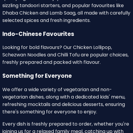
sizzling tandoori starters, and popular favourites like
Dhaba Chicken and Lamb Saag, all made with carefully
selected spices and fresh ingredients.
Indo-Chinese Favourites
Looking for bold flavours? Our Chicken Lollipop,
Schezwan Noodles and Chilli Tofu are popular choices,
freshly prepared and packed with flavour.
Something for Everyone
We offer a wide variety of vegetarian and non-
vegetarian dishes, along with a dedicated kids' menu,
refreshing mocktails and delicious desserts, ensuring
there's something for everyone to enjoy.
Every dish is freshly prepared to order, whether you're
joining us for a relaxed family meal, catching up with